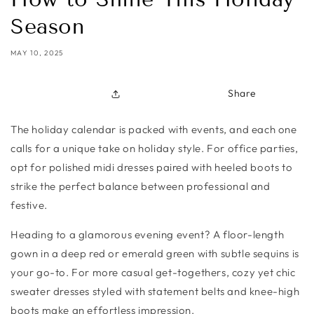
Season
MAY 10, 2025
Share
The holiday calendar is packed with events, and each one
calls for a unique take on holiday style. For office parties,
opt for polished midi dresses paired with heeled boots to
strike the perfect balance between professional and
festive.
Heading to a glamorous evening event? A floor-length
gown in a deep red or emerald green with subtle sequins is
your go-to. For more casual get-togethers, cozy yet chic
sweater dresses styled with statement belts and knee-high
boots make an effortless impression.