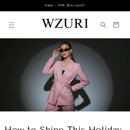
Skip to
Sale - 30% Discount!
content
Cart
How to Shine This Holiday