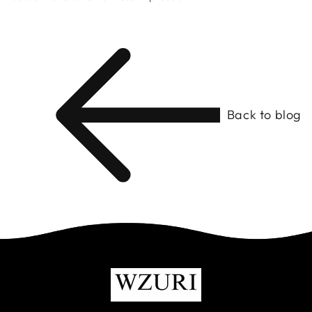
Back to blog