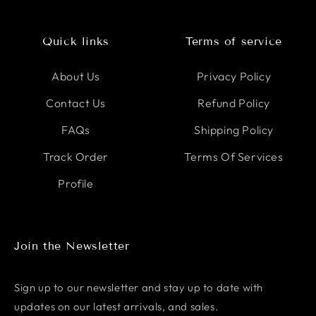
Quick links
Terms of service
About Us
Privacy Policy
Contact Us
Refund Policy
FAQs
Shipping Policy
Track Order
Terms Of Services
Profile
Join the Newsletter
Sign up to our newsletter and stay up to date with
updates on our latest arrivals, and sales.