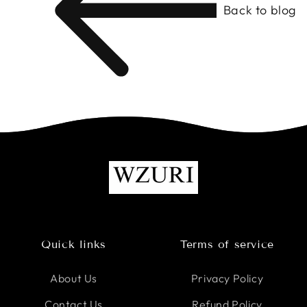
Back to blog
Quick links
Terms of service
About Us
Privacy Policy
Contact Us
Refund Policy