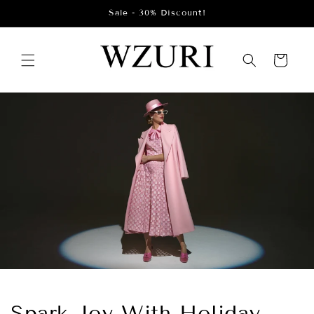
Skip to
Sale - 30% Discount!
content
Cart
Spark Joy With Holiday