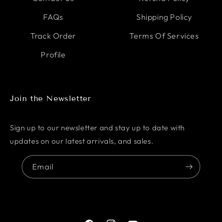
FAQs
Shipping Policy
Track Order
Terms Of Services
Profile
Join the Newsletter
Sign up to our newsletter and stay up to date with
updates on our latest arrivals, and sales.
Email