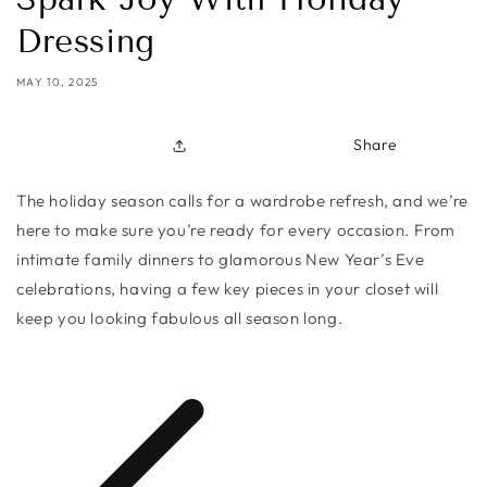
Dressing
MAY 10, 2025
Share
The holiday season calls for a wardrobe refresh, and we’re
here to make sure you’re ready for every occasion. From
intimate family dinners to glamorous New Year’s Eve
celebrations, having a few key pieces in your closet will
keep you looking fabulous all season long.