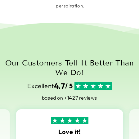
perspiration.
Our Customers Tell It Better Than
We Do!
4.7
Excellent
/ 5
based on +1427 reviews
Love it!