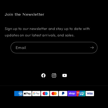
Join the Newsletter
Sign up to our newsletter and stay up to date with
updates on our latest arrivals, and sales.
Email
Facebook
Instagram
YouTube
Payment
methods