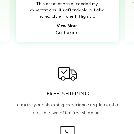
This product has exceeded my
T
expectations. It's affordable but also
incredibly efficient. Highly ...
View More
Catherine
FREE SHIPPING
To make your shopping experience as pleasant as
possible, we offer free shipping .