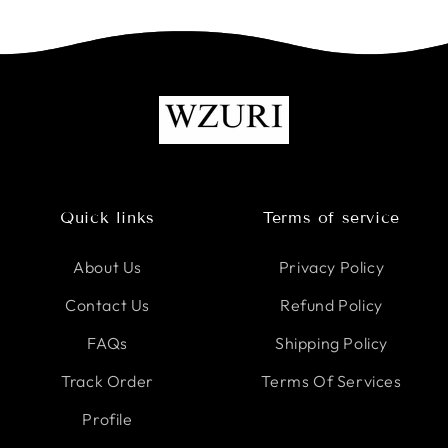
Quick links
Terms of service
About Us
Privacy Policy
Contact Us
Refund Policy
FAQs
Shipping Policy
Track Order
Terms Of Services
Profile