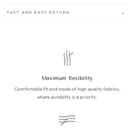
FAST AND EASY RETURN
Maximum flexibility
Comfortable fit and made of high quality fabrics,
where durability is a priority.