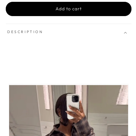
Add to cart
DESCRIPTION