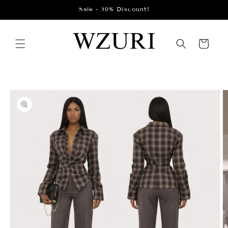
Skip to
Sale - 30% Discount!
content
Cart
Skip to
product
information