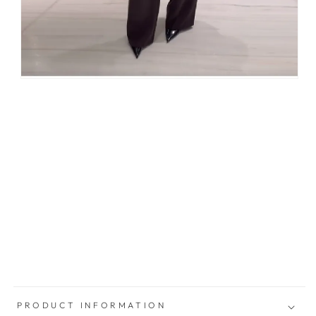
PRODUCT INFORMATION