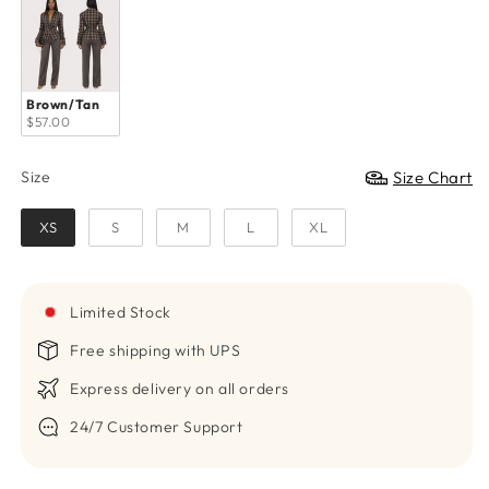
Brown/Tan
$57.00
Size
Size Chart
Size
XS
S
M
L
XL
Limited Stock
Free shipping with UPS
Express delivery on all orders
24/7 Customer Support