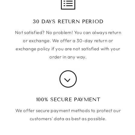
30 DAYS RETURN PERIOD
Not satisfied? No problem! You can always return
or exchange. We offer a 30-day return or
exchange policy if you are not satisfied with your
order in any way.
100% SECURE PAYMENT
We offer secure payment methods to protect our
customers' data as best as possible.