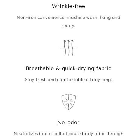
Wrinkle-free
Non-iron convenience: machine wash, hang and
ready.
Breathable & quick-drying fabric
Stay fresh and comfortable all day long.
No odor
Neutralizes bacteria that cause body odor through